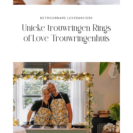
BETROUWBARE LEVERANCIERS
Unieke trouwringen Rings
of Love Trouwringenhuis