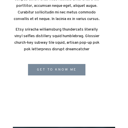
porttitor, accumsan neque eget, aliquet augue.
Curabitur sollicitudin mi nec metus commodo
convallis et et neque. In lacinia ex in varius cursus.
Etsy sriracha williamsburg thundercats literally
vinyl selfies distillery squid humblebrag. Glossier
church-key subway tile squid, artisan pop-up pok
pok letterpress disrupt dreamcatcher
GET TO KNOW ME