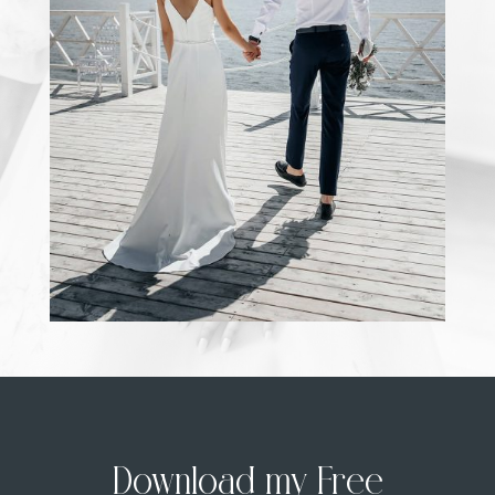
Download my Free