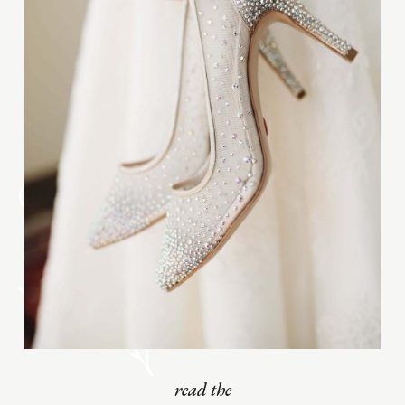
read the