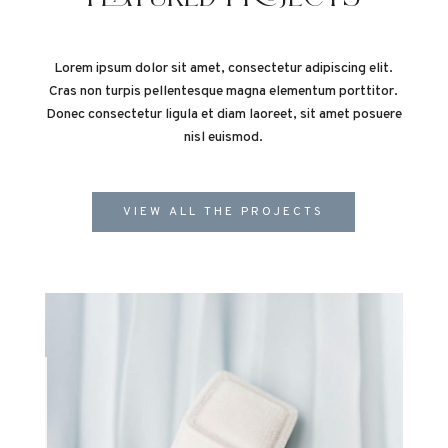
Lorem ipsum dolor sit amet, consectetur adipiscing elit.
Cras non turpis pellentesque magna elementum porttitor.
Donec consectetur ligula et diam laoreet, sit amet posuere
nisl euismod.
VIEW ALL THE PROJECTS