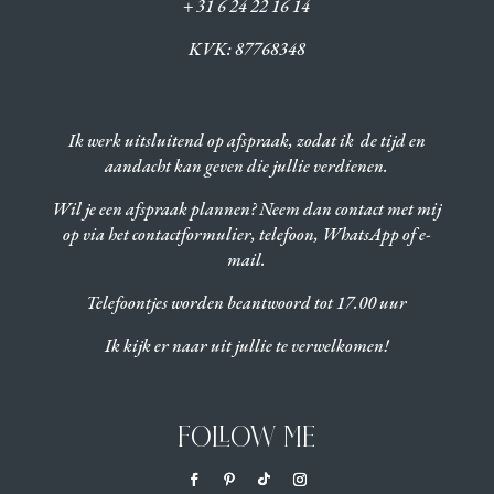
+ 31 6 24 22 16 14
KVK:
87768348
Ik werk uitsluitend op afspraak, zodat ik de tijd en
aandacht kan geven die jullie verdienen.
Wil je een afspraak plannen? Neem dan contact met mij
op via het contactformulier, telefoon, WhatsApp of e-
mail.
Telefoontjes worden beantwoord tot 17.00 uur
Ik kijk er naar uit jullie te verwelkomen!
FOLLOW ME