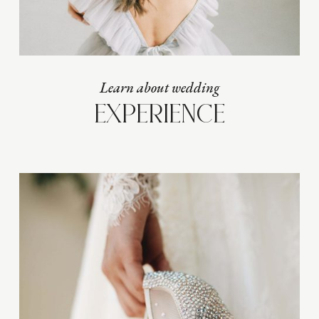
Learn about wedding
EXPERIENCE