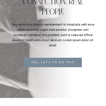
CONNECTION, REAL
PEOPLE
Duis aute irure dolor in reprehenderit in voluptate velit esse
cillum dolore eu fugiat nulla pariatur. Excepteur sint
occaecat cupidatat non proident, sunt in culpa qui officia
deserunt mollit anim id est laborum. Lorem ipsum dolor sit
amet.
YES, LET´S TO DO THIS