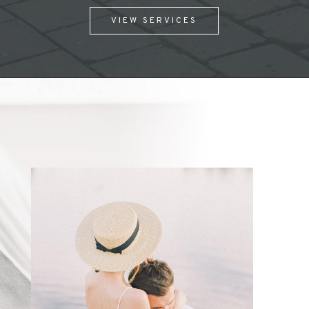
VIEW SERVICES