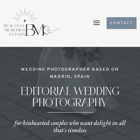
CONTACT
Videospeler
WEDDING PHOTOGRAPHER BASED ON
MADRID, SPAIN
EDITORIAL WEDDING
PHOTOGRAPHY
for kinhearted couples who want delight in all
that´s timeless