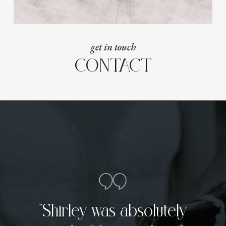
get in touch
CONTACT
“Shirley was absolutely