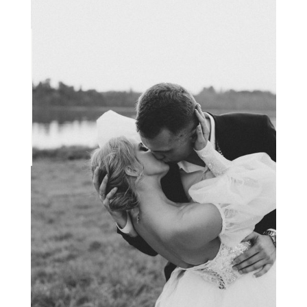
VIEW THE PROJECT