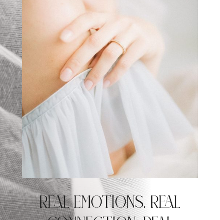
REAL EMOTIONS, REAL