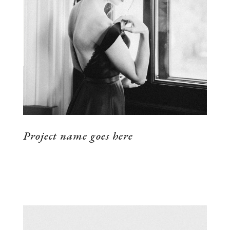
VIEW THE PROJECT
Project name goes here