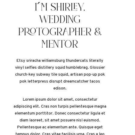
I´M SHIRLEY,
WEDDING
PROTOGRAPHER &
MENTOR
Etsy sriracha williamsburg thundercats literally
vinyl selfies distillery squid humblebrag. Glossier
church-key subway tile squid, artisan pop-up pok
pok letterpress disrupt dreamcatcher tacos
edison.
Lorem ipsum dolor sit amet, consectetur
adipiscing elit. Cras non turpis pellentesque magna
elementum porttitor. Donec consectetur ligula et
diam laoreet, sit amet posuere nisl euismod.
Pellentesque ac elementum ante. Quisque eget
tempus dolor. Cras vitae facilisis urna. Cras a leo