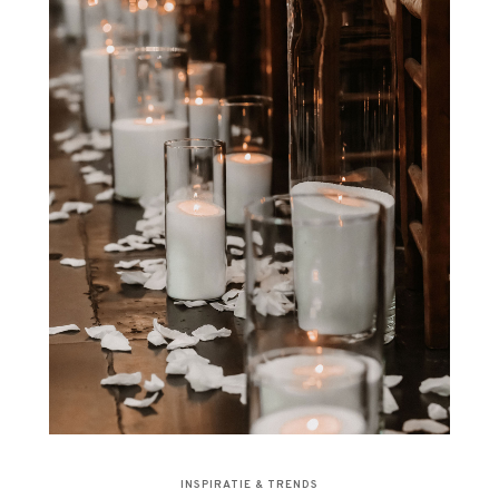
INSPIRATIE & TRENDS