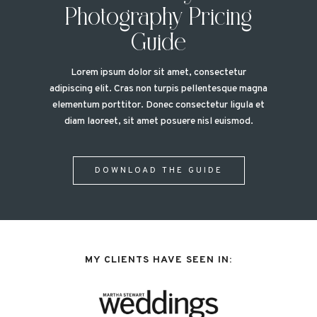
Photography Pricing
Guide
Lorem ipsum dolor sit amet, consectetur
adipiscing elit. Cras non turpis pellentesque magna
elementum porttitor. Donec consectetur ligula et
diam laoreet, sit amet posuere nisl euismod.
DOWNLOAD THE GUIDE
MY CLIENTS HAVE SEEN IN: