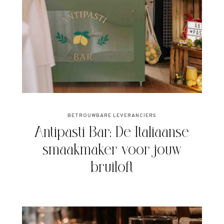
BETROUWBARE LEVERANCIERS
Antipasti Bar: De Italiaanse
smaakmaker voor jouw
bruiloft