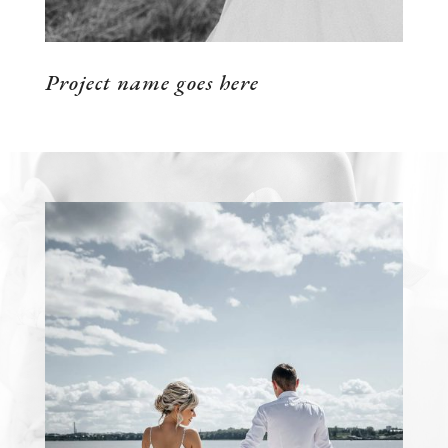
Project name goes here