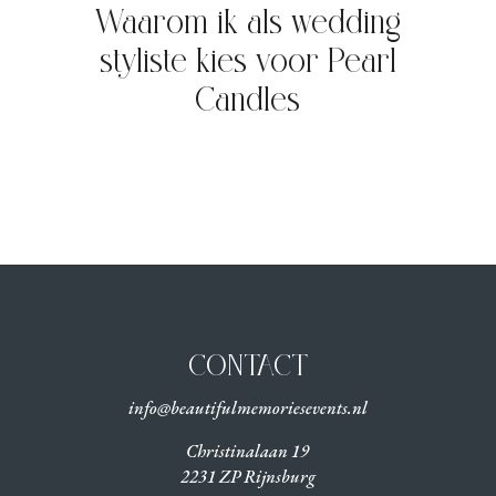
Waarom ik als wedding
styliste kies voor Pearl
Candles
CONTACT
info@beautifulmemoriesevents.nl
Christinalaan 19
2231 ZP Rijnsburg