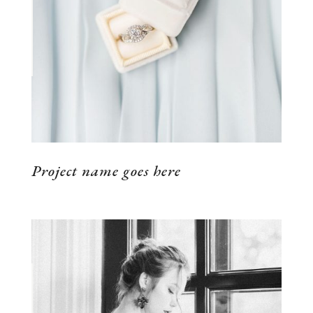
VIEW THE PROJECT
Project name goes here