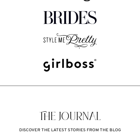
THE JOURNAL
DISCOVER THE LATEST STORIES FROM THE BLOG