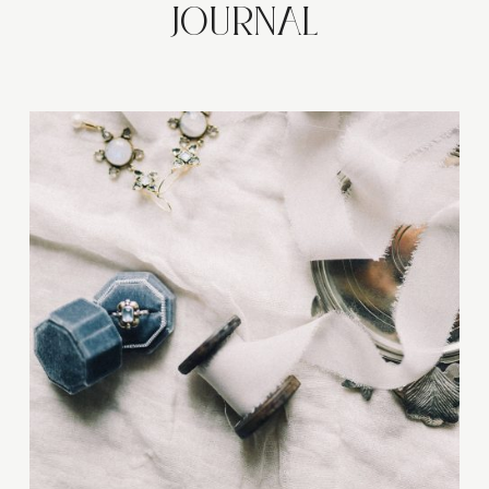
JOURNAL