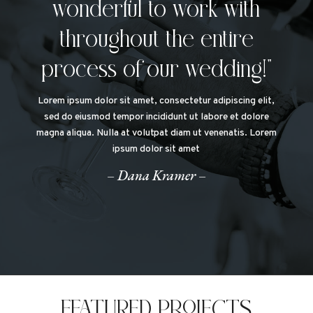
wonderful to work with
throughout the entire
process of our wedding!”
Lorem ipsum dolor sit amet, consectetur adipiscing elit,
sed do eiusmod tempor incididunt ut labore et dolore
magna aliqua. Nulla at volutpat diam ut venenatis. Lorem
ipsum dolor sit amet
– Dana Kramer –
FEATURED PROJECTS